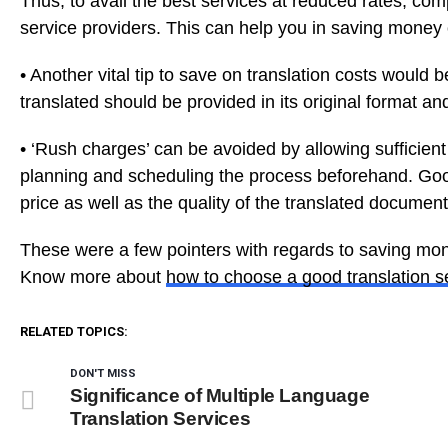
Thus, to avail the best services at reduced rates, com
service providers. This can help you in saving money 
• Another vital tip to save on translation costs would 
translated should be provided in its original format and
• ‘Rush charges’ can be avoided by allowing sufficient
planning and scheduling the process beforehand. Goo
price as well as the quality of the translated document
These were a few pointers with regards to saving mon
Know more about
how to choose a good translation s
RELATED TOPICS:
DON'T MISS
Significance of Multiple Language
Translation Services