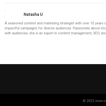
Natasha U
A seasoned content and marketing strategist with over 10 years of
impactful campaigns for diverse audiences. Passionate about stor
with audiences, she is an expert in content management, SEO, an
© 2023 www.out