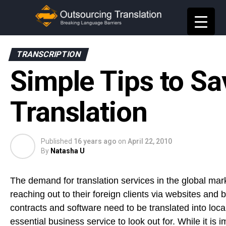
TRANSCRIPTION
Simple Tips to S
Translation
Published
16 years ago
on
April 22, 2010
By
Natasha U
The demand for translation services in the global mar
reaching out to their foreign clients via websites and
contracts and software need to be translated into loc
essential business service to look out for. While it is 