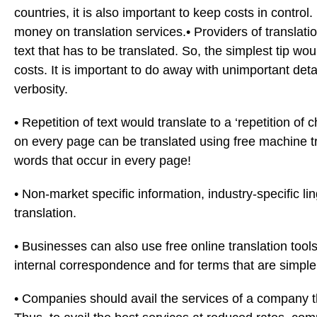
countries, it is also important to keep costs in contr
money on translation services.
• Providers of translat
text that has to be translated. So, the simplest tip wo
costs. It is important to do away with unimportant det
verbosity.
• Repetition of text would translate to a ‘repetition o
on every page can be translated using free machine tra
words that occur in every page!
• Non-market specific information, industry-specific li
translation.
• Businesses can also use free online translation tools 
internal correspondence and for terms that are simpl
• Companies should avail the services of a company t