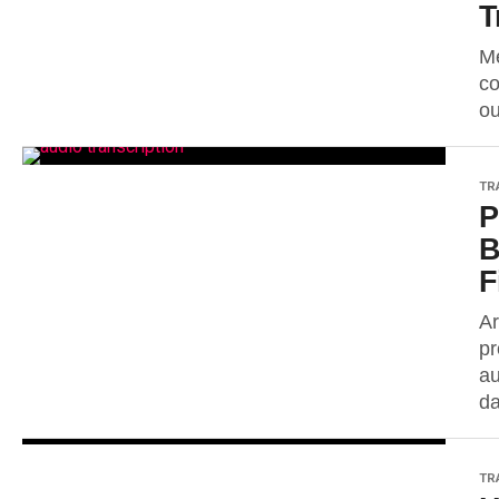
T
Me
co
ou
TR
P
B
F
Ar
pr
au
da
TR