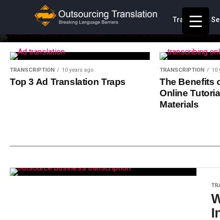
Translation Se
Transcription is one of the most highly outsourced
Contact
TRANSCRIPTION
10 years ago
TRANSCRIPTION
10 
Top 3 Ad Translation Traps
The Benefits 
Online Tutoria
Materials
TR
W
I