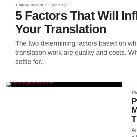
TRANSCRIPTION
10 years ago
5 Factors That Will In
Your Translation
The two determining factors based on wh
translation work are quality and costs. Wh
settle for...
TR
P
M
T
An