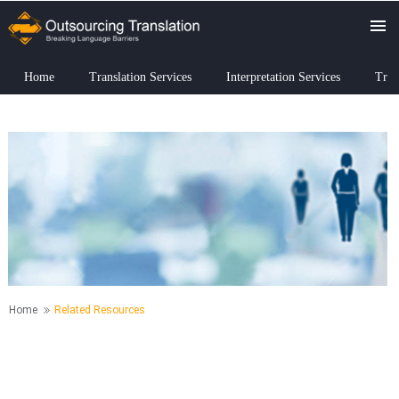
Home
Translation Services
Interpretation Services
Tran
Home
Related Resources