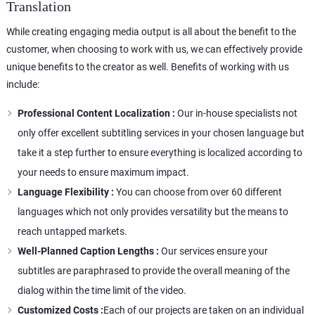
Translation
While creating engaging media output is all about the benefit to the
customer, when choosing to work with us, we can effectively provide
unique benefits to the creator as well. Benefits of working with us
include:
Professional Content Localization :
Our in-house specialists not
only offer excellent subtitling services in your chosen language but
take it a step further to ensure everything is localized according to
your needs to ensure maximum impact.
Language Flexibility :
You can choose from over 60 different
languages which not only provides versatility but the means to
reach untapped markets.
Well-Planned Caption Lengths :
Our services ensure your
subtitles are paraphrased to provide the overall meaning of the
dialog within the time limit of the video.
Customized Costs :
Each of our projects are taken on an individual