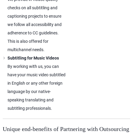
checks on all subtitling and
captioning projects to ensure
we follow all accessibility and
adherence to CC guidelines.
This is also offered for
multichannel needs.
Subtitling for Music Videos
By working with us, you can
have your music video subtitled
in English or any other foreign
language by our native-
speaking translating and
subtitling professionals.
Unique end-benefits of Partnering with Outsourcing