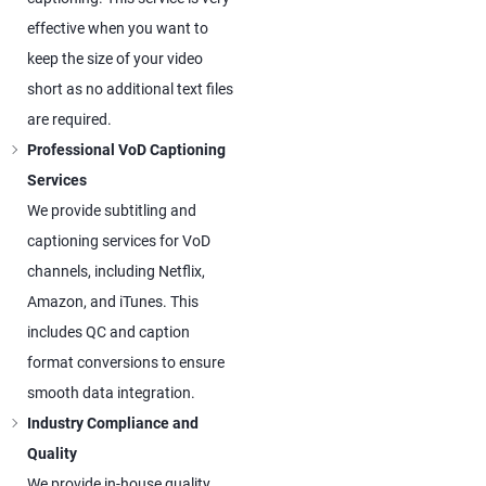
effective when you want to
keep the size of your video
short as no additional text files
are required.
Professional VoD Captioning
Services
We provide subtitling and
captioning services for VoD
channels, including Netflix,
Amazon, and iTunes. This
includes QC and caption
format conversions to ensure
smooth data integration.
Industry Compliance and
Quality
We provide in-house quality