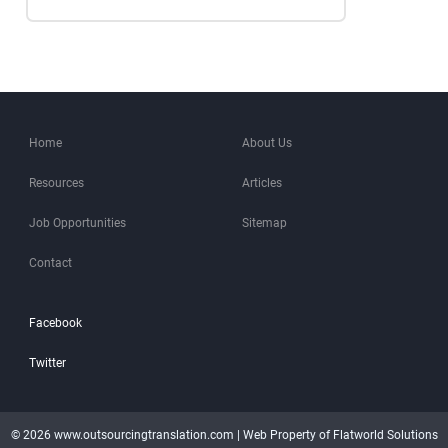
Home
About Us
Resources
Articles
Job Opportunities
Sitemap
Contact
Facebook
Twitter
© 2026 www.outsourcingtranslation.com | Web Property of Flatworld Solutions