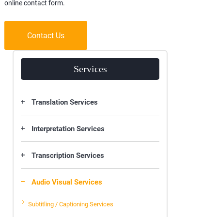
online contact form.
Contact Us
Services
Translation Services
Interpretation Services
Transcription Services
Audio Visual Services
Subtitling / Captioning Services