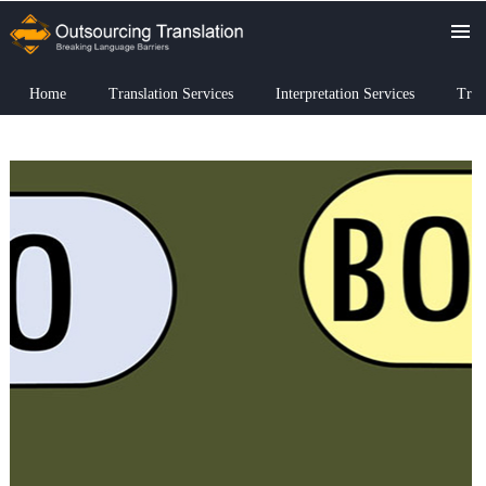
Home
Translation Services
Interpretation Services
Tran