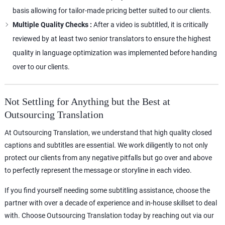
basis allowing for tailor-made pricing better suited to our clients.
Multiple Quality Checks :
After a video is subtitled, it is critically
reviewed by at least two senior translators to ensure the highest
quality in language optimization was implemented before handing
over to our clients.
Not Settling for Anything but the Best at
Outsourcing Translation
At Outsourcing Translation, we understand that high quality closed
captions and subtitles are essential. We work diligently to not only
protect our clients from any negative pitfalls but go over and above
to perfectly represent the message or storyline in each video.
If you find yourself needing some subtitling assistance, choose the
partner with over a decade of experience and in-house skillset to deal
with. Choose Outsourcing Translation today by reaching out via our