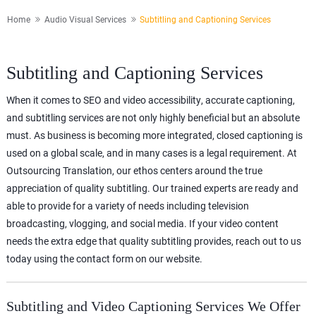
Home
Audio Visual Services
Subtitling and Captioning Services
Subtitling and Captioning Services
When it comes to SEO and video accessibility, accurate captioning,
and subtitling services are not only highly beneficial but an absolute
must. As business is becoming more integrated, closed captioning is
used on a global scale, and in many cases is a legal requirement. At
Outsourcing Translation, our ethos centers around the true
appreciation of quality subtitling. Our trained experts are ready and
able to provide for a variety of needs including television
broadcasting, vlogging, and social media. If your video content
needs the extra edge that quality subtitling provides, reach out to us
today using the contact form on our website.
Subtitling and Video Captioning Services We Offer