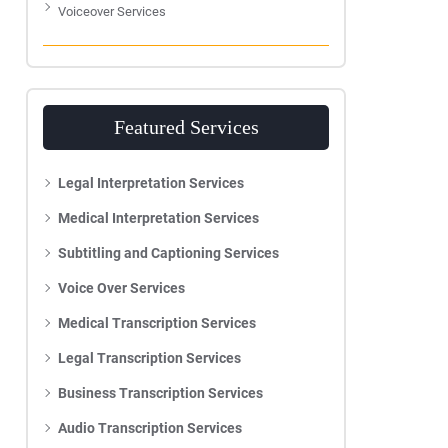
Voiceover Services
Featured Services
Legal Interpretation Services
Medical Interpretation Services
Subtitling and Captioning Services
Voice Over Services
Medical Transcription Services
Legal Transcription Services
Business Transcription Services
Audio Transcription Services