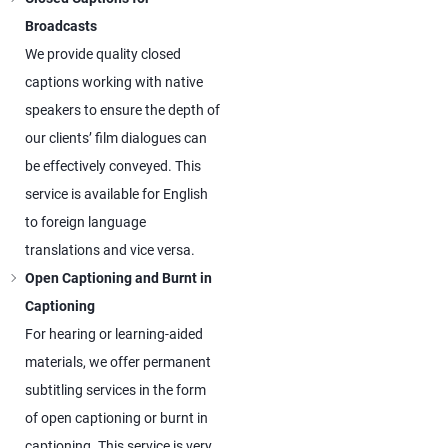
Broadcasts
We provide quality closed
captions working with native
speakers to ensure the depth of
our clients’ film dialogues can
be effectively conveyed. This
service is available for English
to foreign language
translations and vice versa.
Open Captioning and Burnt in
Captioning
For hearing or learning-aided
materials, we offer permanent
subtitling services in the form
of open captioning or burnt in
captioning. This service is very