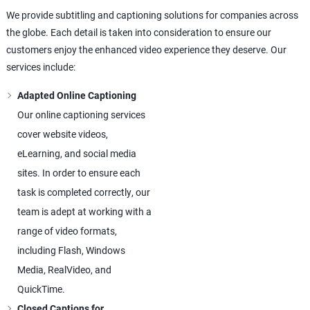
We provide subtitling and captioning solutions for companies across
the globe. Each detail is taken into consideration to ensure our
customers enjoy the enhanced video experience they deserve. Our
services include:
Adapted Online Captioning
Our online captioning services
cover website videos,
eLearning, and social media
sites. In order to ensure each
task is completed correctly, our
team is adept at working with a
range of video formats,
including Flash, Windows
Media, RealVideo, and
QuickTime.
Closed Captions for