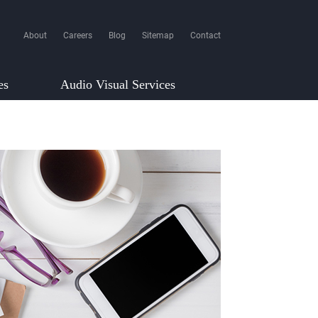
About
Careers
Blog
Sitemap
Contact
es
Audio Visual Services