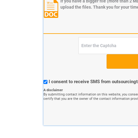
If you have a bigger file (more than 2 M
upload the files. Thank you for your tim
I consent to receive SMS from outsourcing
A disclaimer
By submitting contact information on this website, you conse
certify that you are the owner of the contact information prov