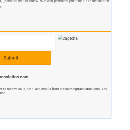
B), please let us know. We will provide you the FTP details to
e.
translation.com
nt to receive calls, SMS, and emails from outsourcingtranslation.com. You
ided.