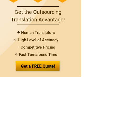
Get the Outsourcing
Translation Advantage!
Human Translators
High Level of Accuracy
Competitive Pricing
Fast Turnaround Time
Get a FREE Quote!