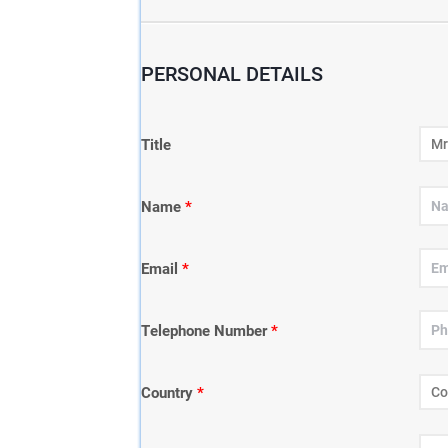
PERSONAL DETAILS
Title
Name
*
Email
*
Telephone Number
*
Country
*