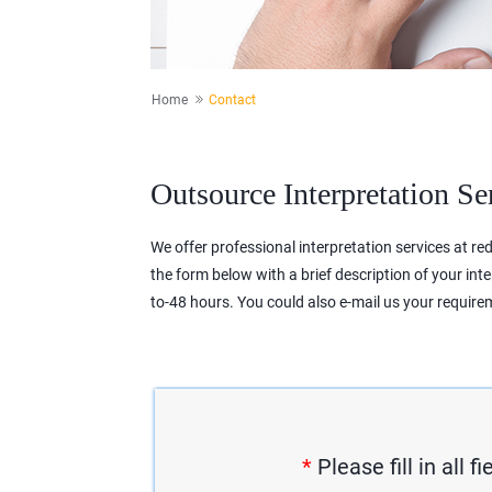
Home
Contact
Outsource Interpretation Se
We offer professional interpretation services at redu
the form below with a brief description of your int
to-48 hours. You could also e-mail us your requir
*
Please fill in all 