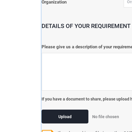
Organization
DETAILS OF YOUR REQUIREMENT 
Please give us a description of your require
If you have a document to share, please upload 
Upload
No file chosen