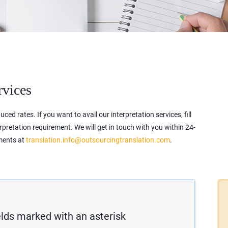
rvices
ced rates. If you want to avail our interpretation services, fill
erpretation requirement. We will get in touch with you within 24-
ements at
translation.info@outsourcingtranslation.com
.
fields marked with an asterisk