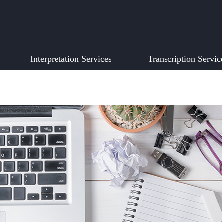
Interpretation Services
Transcription Servic