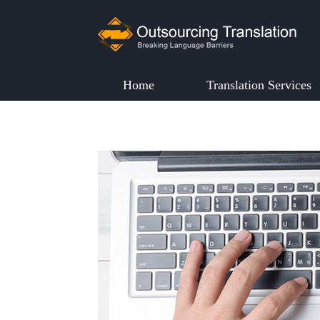
Home
Translation Services