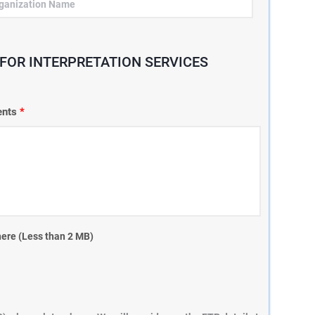
FOR INTERPRETATION SERVICES
ments
*
here (Less than 2 MB)